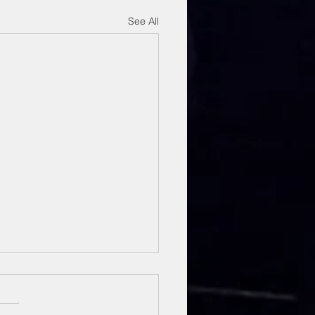
See All