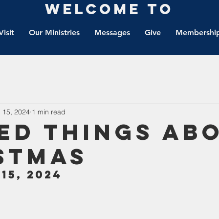
Welcome to
Visit
Our Ministries
Messages
Give
Membership
 15, 2024
1 min read
ed Things Ab
stmas
15, 2024