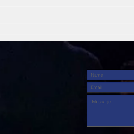
Unsung Heroes
Un
Of The Bible
Of