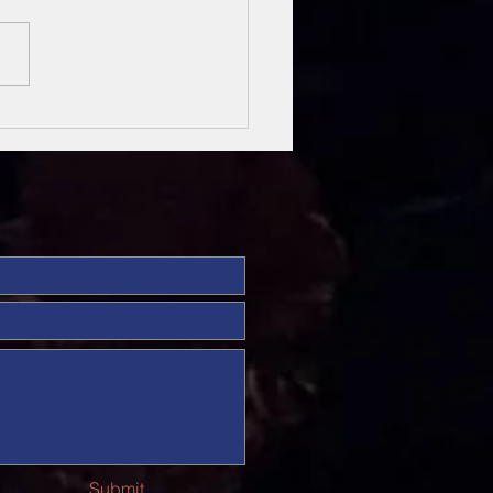
sung Heroes
 The Bible
Submit