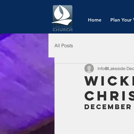
Home
Plan Your 
All Posts
Info@Lakeside
Dec
Wick
Chri
December 