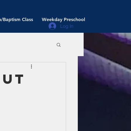
/Baptism Class
Weekday Preschool
Log In
out