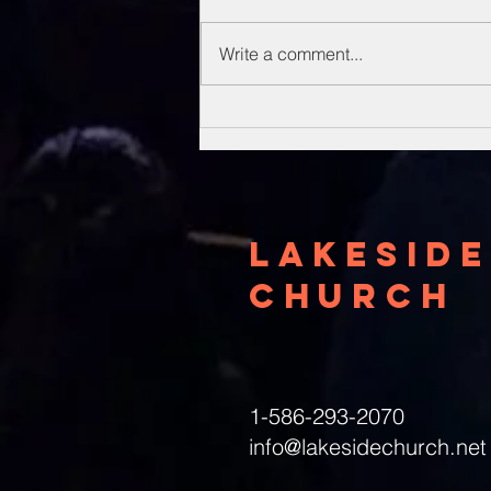
Write a comment...
Unsung Heroes
Of The Bible
Lakeside
Church
1-586-293-2070
info@lakesidechurch.net