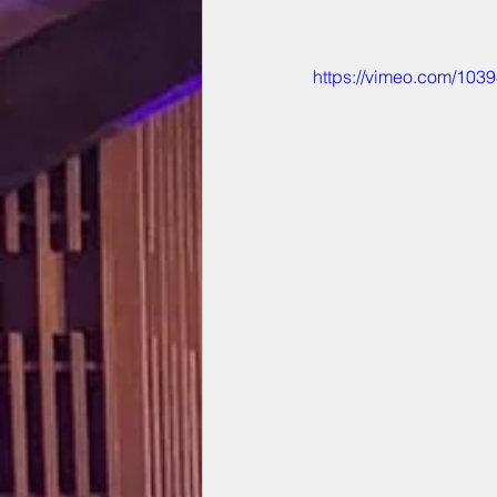
https://vimeo.com/103