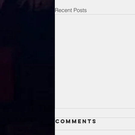
Recent Posts
Comments