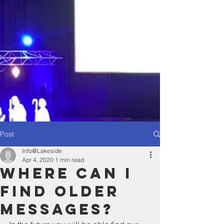
Post
Info@Lakeside
Apr 4, 2020
1 min read
Where Can I
Find Older
Messages?