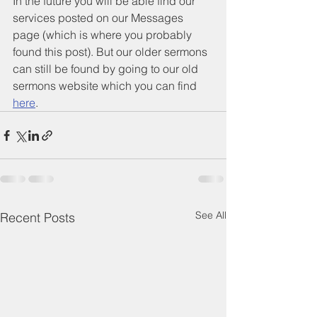
In the future you will be able find our 
services posted on our Messages 
page (which is where you probably 
found this post). But our older sermons 
can still be found by going to our old 
sermons website which you can find 
here
.
See All
Recent Posts