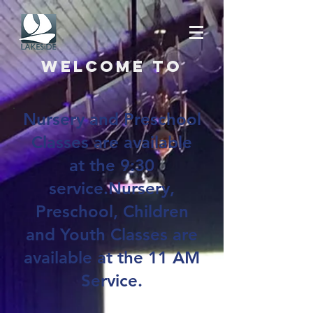
Welcome to
Nursery and Preschool
Classes are available
at the 9:30
service.Nursery,
Preschool, Children
and Youth Classes are
available at the 11 AM
Service.