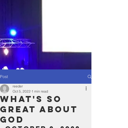
Post
reeder
Oct 5, 2022
1 min read
What's So
great About
God