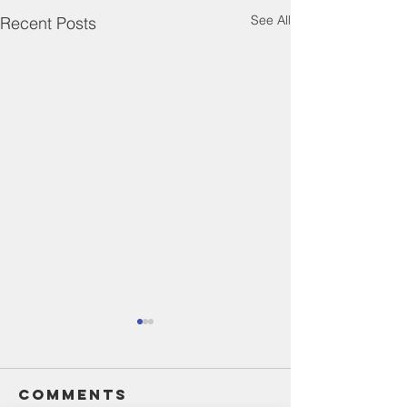
See All
Recent Posts
Comments