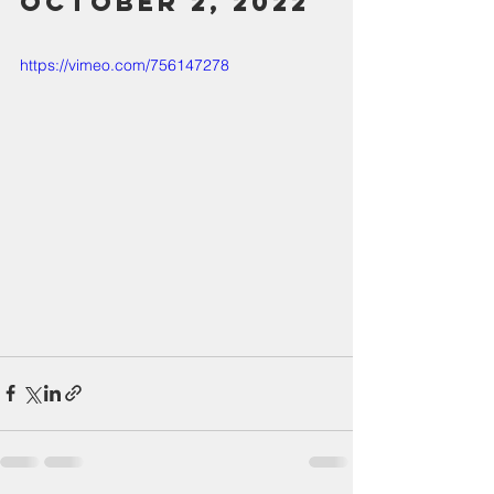
October 2, 2022
https://vimeo.com/756147278