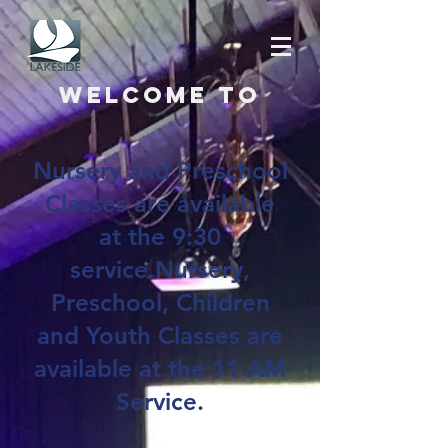
Welcome to
Nursery and Preschool
Classes are available
at the 9:30
service.Nursery,
Preschool, Children
and Youth Classes are
available at the 11 AM
Service.