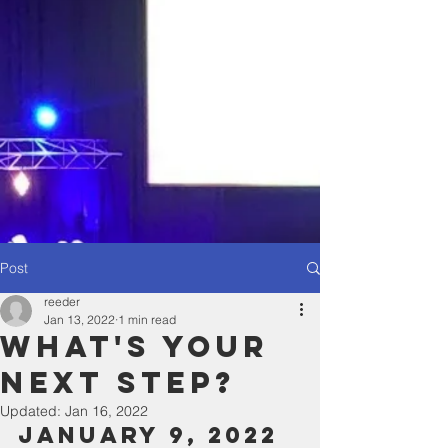
Post
reeder
Jan 13, 2022
1 min read
What's YOur
Next Step?
Updated:
Jan 16, 2022
January 9, 2022