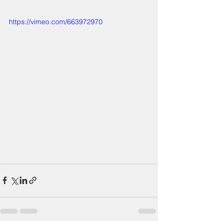
https://vimeo.com/663972970