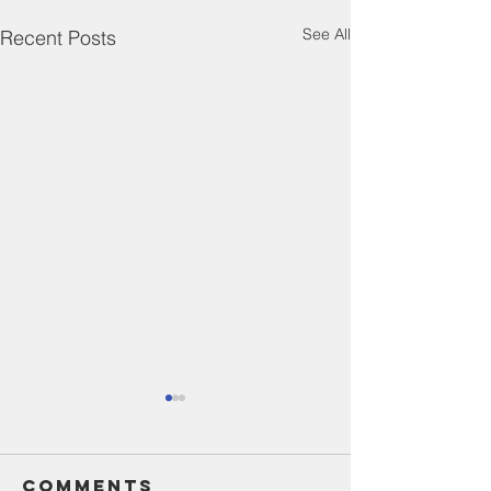
See All
Recent Posts
Comments