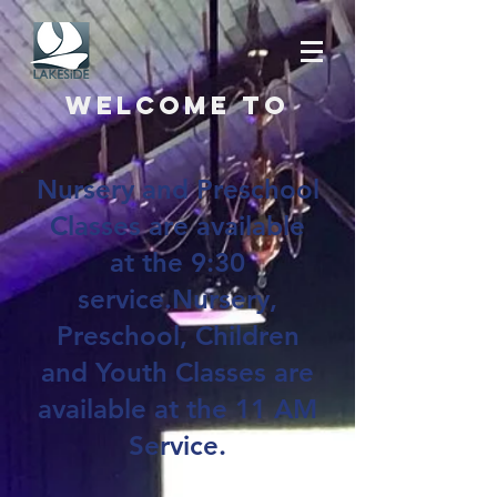
Welcome to
Nursery and Preschool
Classes are available
at the 9:30
service.Nursery,
Preschool, Children
and Youth Classes are
available at the 11 AM
Service.