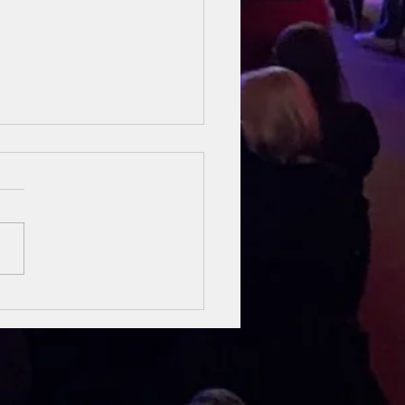
sung Heroes
 The Bible