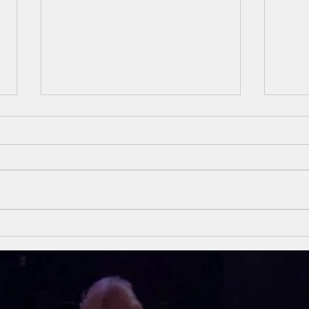
Unsung Heroes
Un
Of The Bible
Of