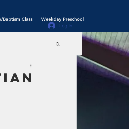
/Baptism Class
Weekday Preschool
Log In
tian