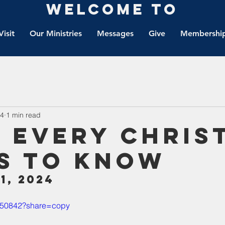
Welcome to
Visit
Our Ministries
Messages
Give
Membership
24
1 min read
 Every Chris
s To Know
1, 2024
4950842?share=copy