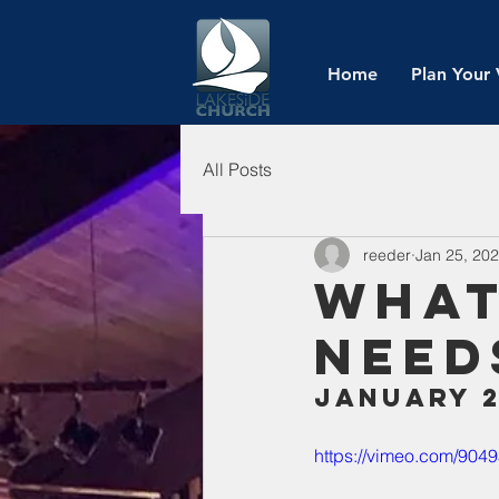
Home
Plan Your 
All Posts
reeder
Jan 25, 20
What
Need
January 2
https://vimeo.com/90