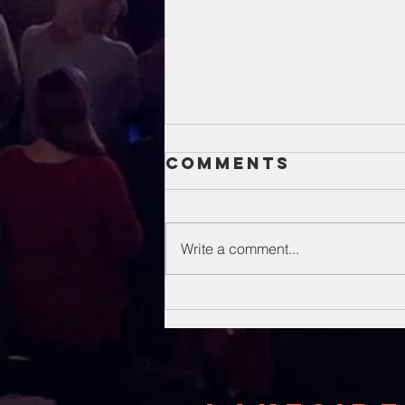
Comments
Write a comment...
Unsung Heroes
Of The Bible