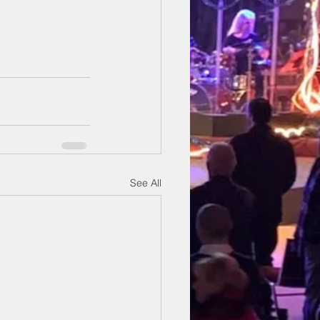
See All