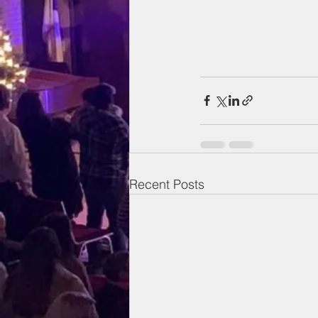
Recent Posts