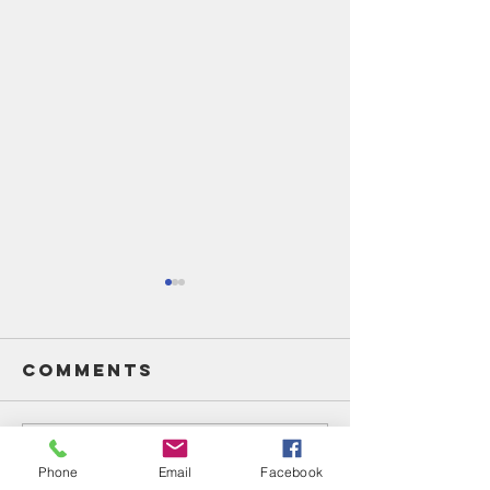
Comments
Write a comment...
Unsung
Unsung
Phone
Email
Facebook
Heroes Of
Heroes 