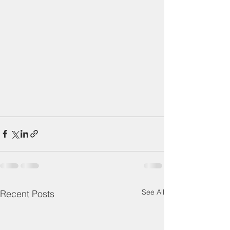
See All
Recent Posts