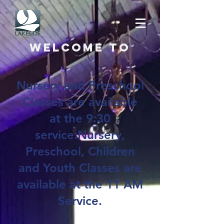
Welcome to
Nursery and Preschool
Classes are available
at the 9:30
service.Nursery,
Preschool, Children
and Youth Classes are
available at the 11 AM
Service.