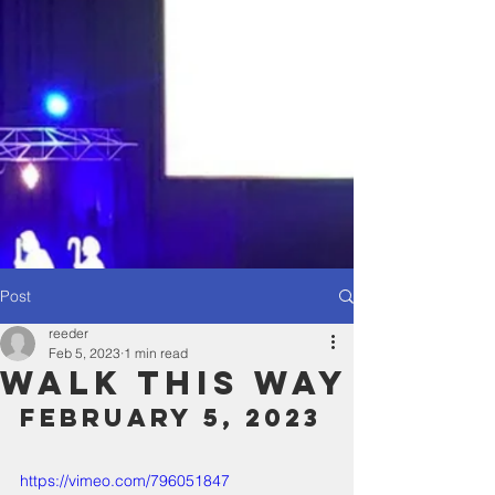
Post
reeder
Feb 5, 2023
1 min read
Walk This Way
February 5, 2023
https://vimeo.com/796051847