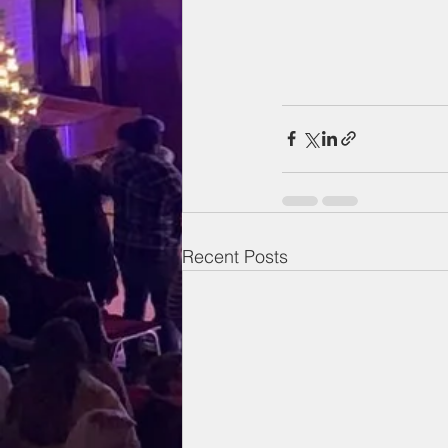
Recent Posts