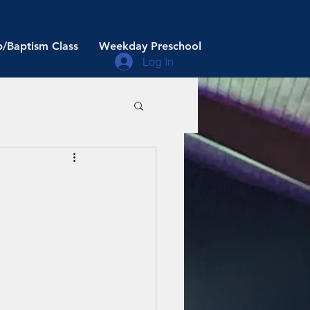
/Baptism Class
Weekday Preschool
Log In