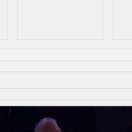
Unsung Heroes
Un
Of The Bible
Of