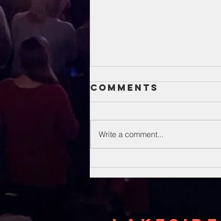
Comments
Write a comment...
Unsung Heroes
Of The Bible