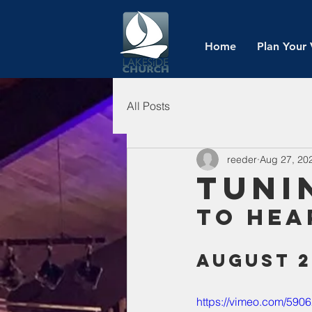
Home
Plan Your 
All Posts
reeder
Aug 27, 20
Tuni
To Hea
August 2
https://vimeo.com/590