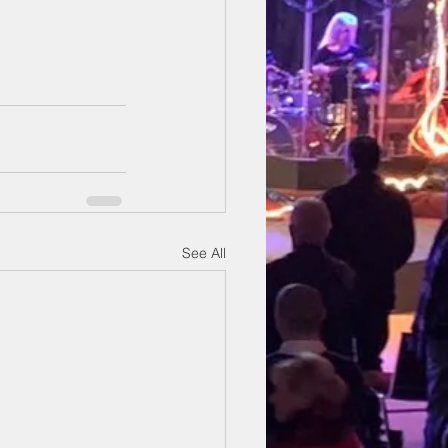
See All