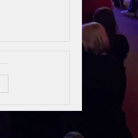
sung Heroes
 The Bible