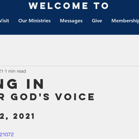
Welcome to
Visit
Our Ministries
Messages
Give
Membership
21
1 min read
ng IN
r God's Voice
2, 2021
621072