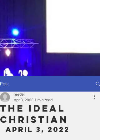
Post
reeder
Apr 3, 2022
1 min read
The ideal
Christian
April 3, 2022