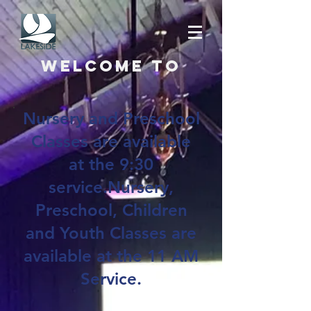
Welcome to
Nursery and Preschool
Classes are available
at the 9:30
service.Nursery,
Preschool, Children
and Youth Classes are
available at the 11 AM
Service.