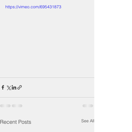
https://vimeo.com/695431873
See All
Recent Posts