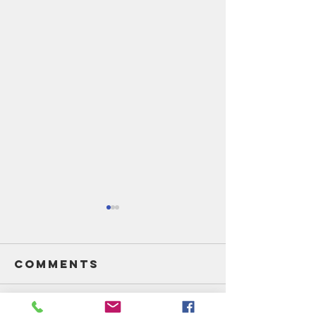
Comments