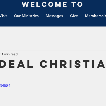
Welcome to
Visit
Our Ministries
Messages
Give
Membership
2
1 min read
ideal Christi
534584