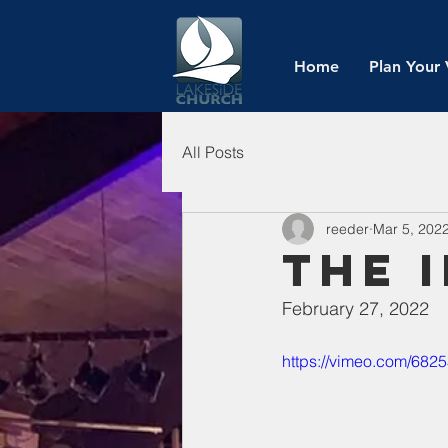
Home
Plan Your 
All Posts
reeder
Mar 5, 202
The 
February 27, 2022
https://vimeo.com/682