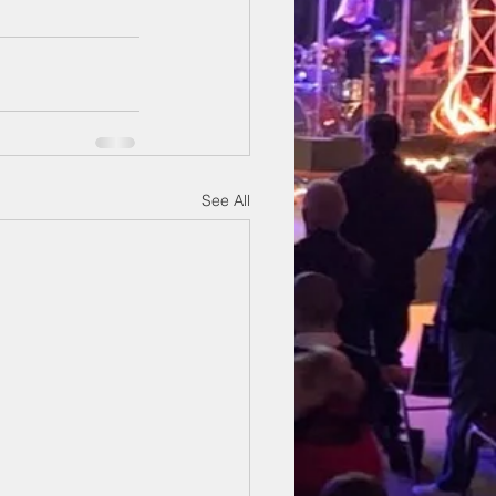
See All