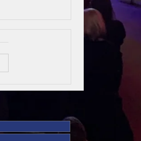
sung Heroes
 The Bible