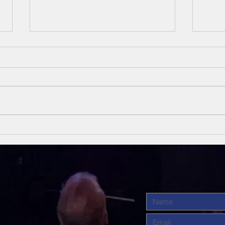
Unsung Heroes
Un
Of The Bible
Of