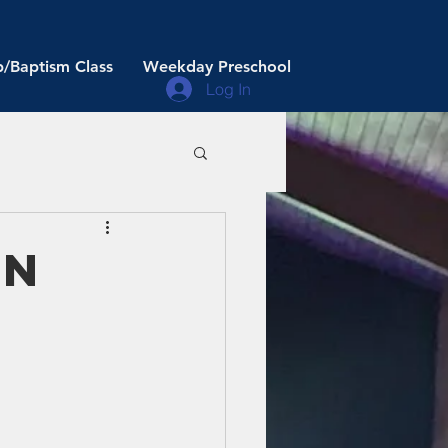
/Baptism Class
Weekday Preschool
Log In
an