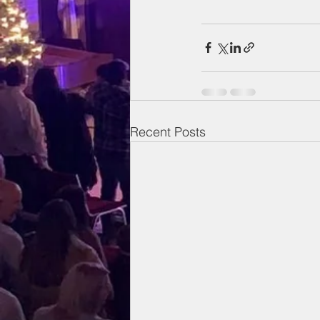
Recent Posts