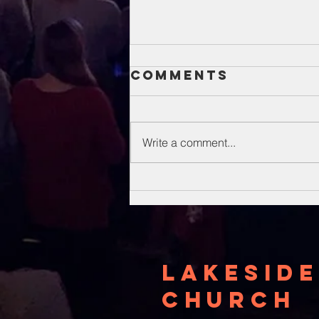
Comments
Write a comment...
Unsung Heroes
Of The Bible
Lakeside
Church