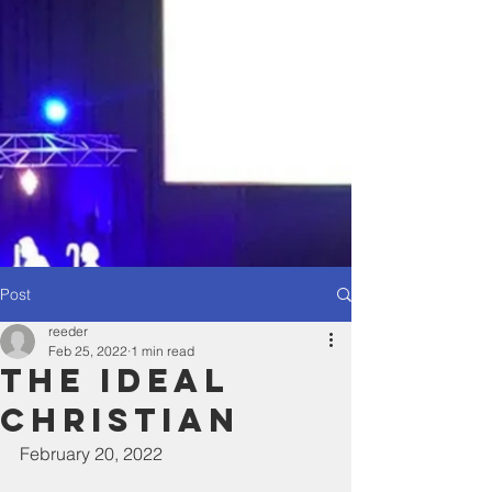
Post
reeder
Feb 25, 2022
1 min read
The ideal
Christian
February 20, 2022