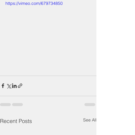
https://vimeo.com/679734850
See All
Recent Posts