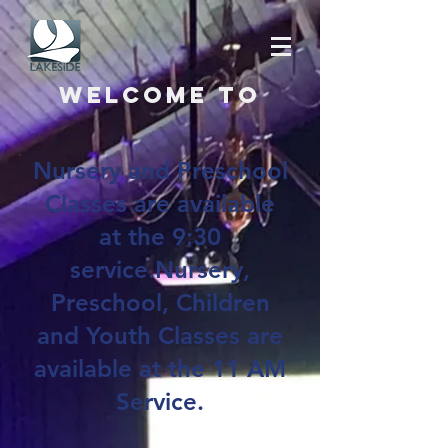
Welcome to
Nursery and Preschool
Classes are available
at the 9:30
service.Nursery,
Preschool, Children
and Youth Classes are
available at the 11 AM
Service.