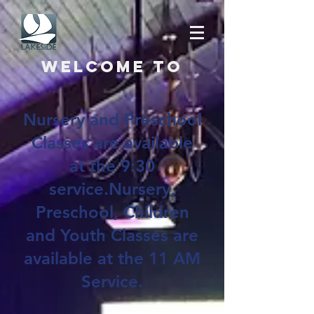
Welcome to
Nursery and Preschool
Classes are available
at the 9:30
service.Nursery,
Preschool, Children
and Youth Classes are
available at the 11 AM
Service.