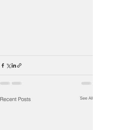
See All
Recent Posts