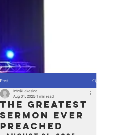
Post
Info@Lakeside
Aug 31, 2025
1 min read
The Greatest
Sermon Ever
Preached