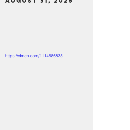
August 31, 2025
https://vimeo.com/1114686835