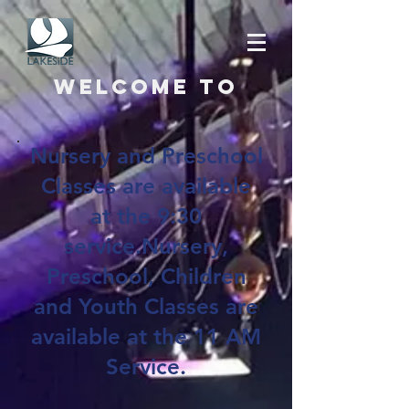
Welcome to
Nursery and Preschool
Classes are available
at the 9:30
service.Nursery,
Preschool, Children
and Youth Classes are
available at the 11 AM
Service.