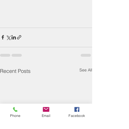
See All
Recent Posts
Phone
Email
Facebook