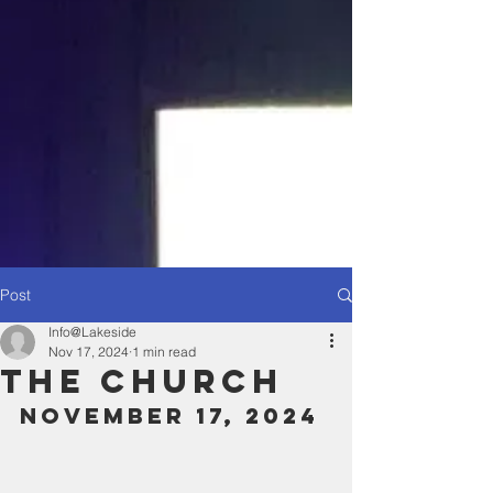
Post
Info@Lakeside
Nov 17, 2024
1 min read
The Church
November 17, 2024