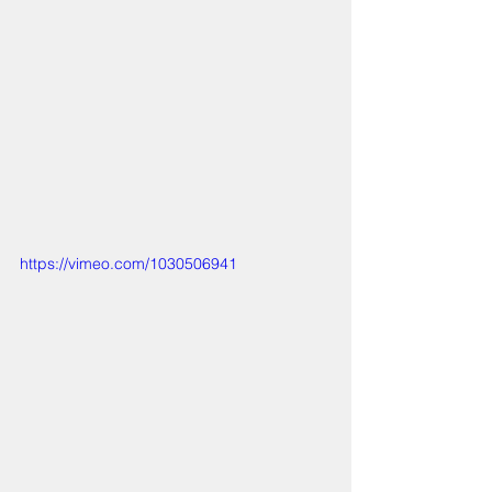
https://vimeo.com/1030506941