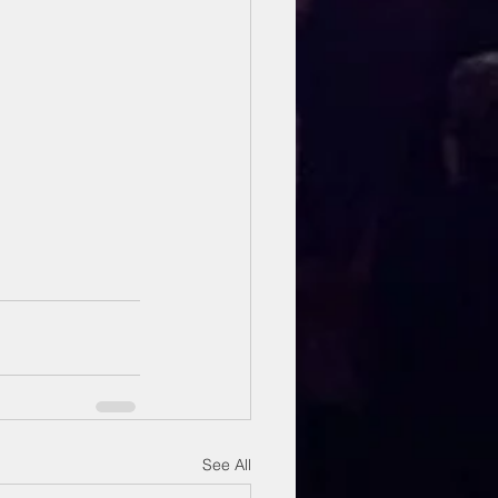
See All