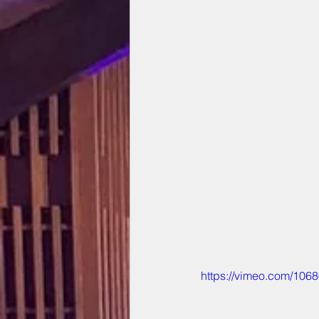
https://vimeo.com/106