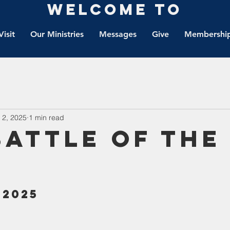
Welcome to
Visit
Our Ministries
Messages
Give
Membership
 2, 2025
1 min read
Battle Of The
 2025