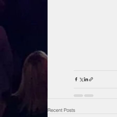
Recent Posts