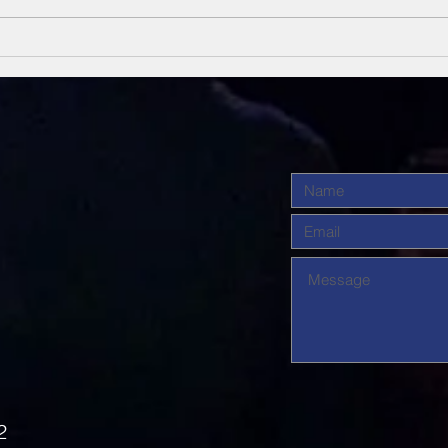
Unsung Heroes
Un
Of The Bible
Of
2