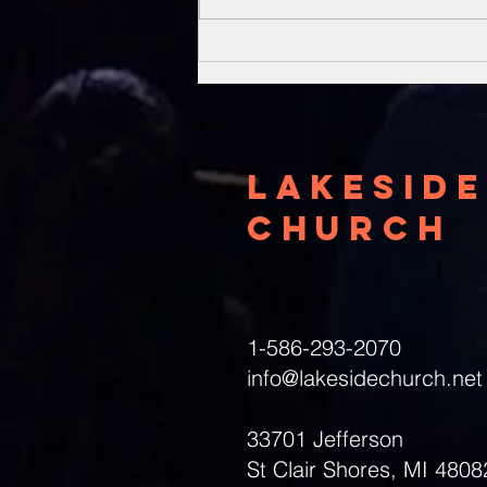
Unsung Heroes
Of The Bible
Lakeside
Church
1-586-293-2070
info@lakesidechurch.net
33701 Jefferson
St Clair Shores, MI 4808