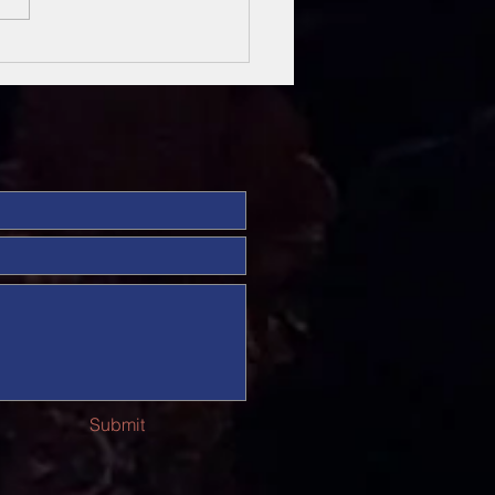
sung Heroes
 The Bible
Submit