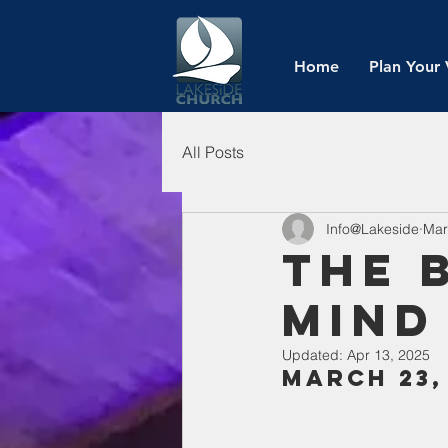
Home
Plan Your 
All Posts
Info@Lakeside
Mar
The 
Mind
Updated:
Apr 13, 2025
March 23,