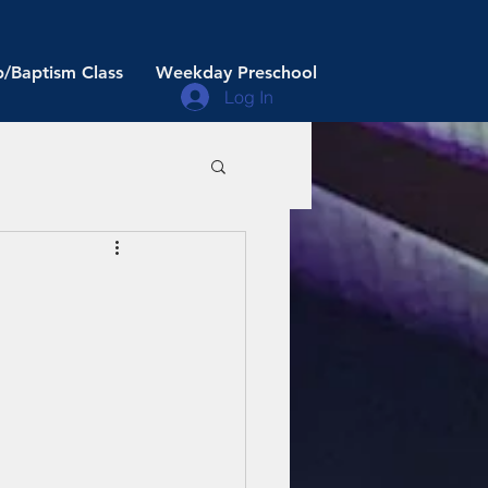
/Baptism Class
Weekday Preschool
Log In