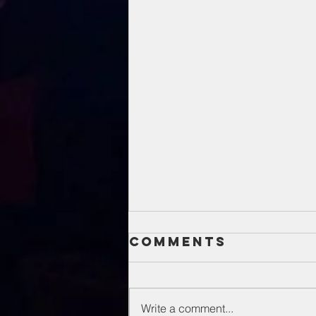
Comments
Write a comment...