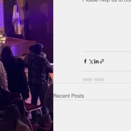
Recent Posts