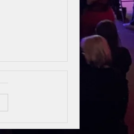
sung Heroes
 The Bible