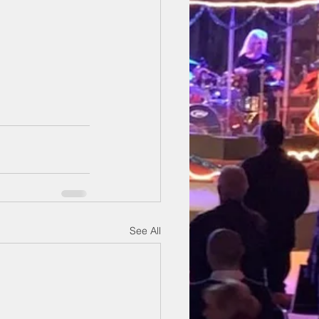
See All