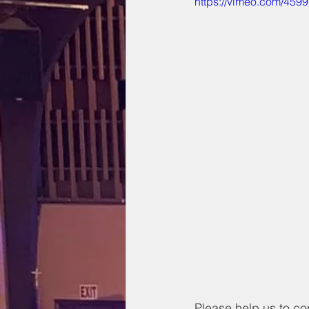
https://vimeo.com/459
Please help us to co