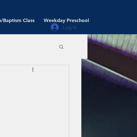
/Baptism Class
Weekday Preschool
Log In