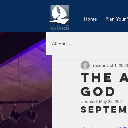
Home
Plan Your 
All Posts
reeder
Oct 1, 2020
The 
God
Updated:
May 29, 2021
Septem