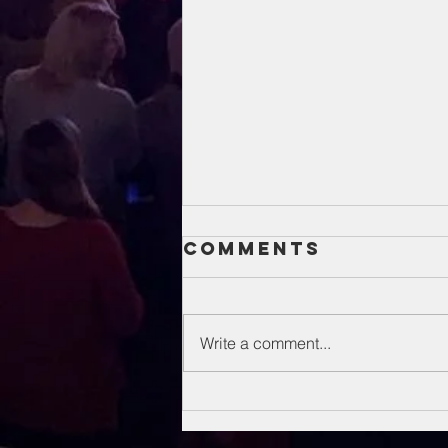
Comments
Write a comment...
Unsung Heroes
Of The Bible