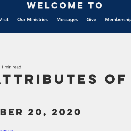
Welcome to
Visit
Our Ministries
Messages
Give
Membership
1 min read
Attributes of
ber 20, 2020