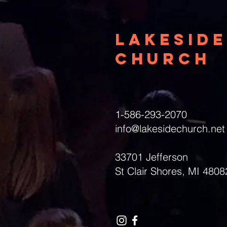
Lakeside
Church
1-586-293-2070
info@lakesidechurch.net
33701 Jefferson
St Clair Shores, MI 4808