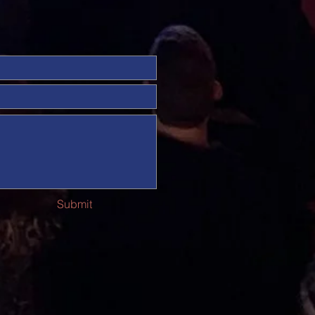
Submit