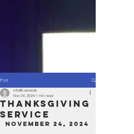
Post
Info@Lakeside
Nov 24, 2024
1 min read
Thanksgiving
Service
November 24, 2024