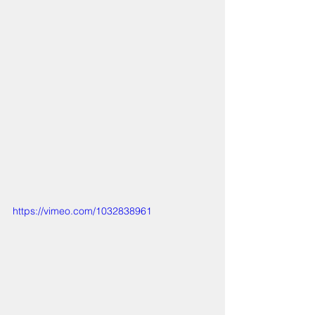
https://vimeo.com/1032838961