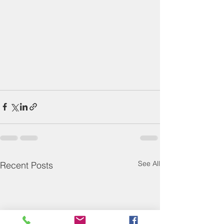
See All
Recent Posts