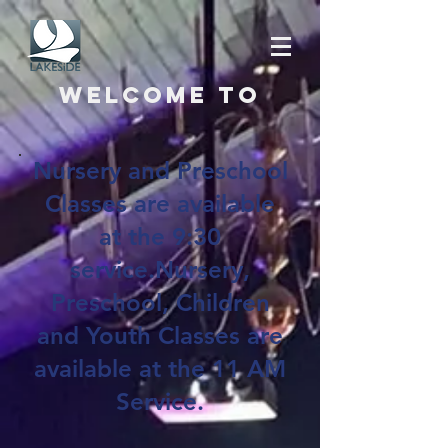
Welcome to
Nursery and Preschool
Classes are available
at the 9:30
service.Nursery,
Preschool, Children
and Youth Classes are
available at the 11 AM
Service.