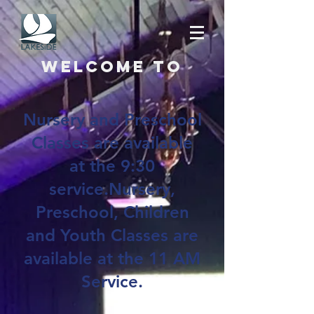
Welcome to
Nursery and Preschool
Classes are available
at the 9:30
service.Nursery,
Preschool, Children
and Youth Classes are
available at the 11 AM
Service.