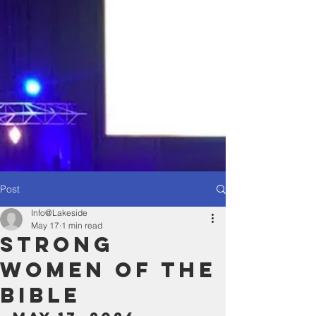
Post
Info@Lakeside
May 17
1 min read
Strong
Women Of The
Bible