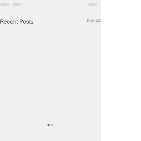
See All
Recent Posts