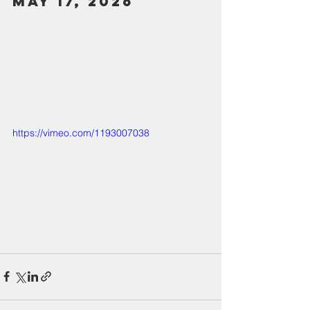
May 17, 2026
https://vimeo.com/1193007038