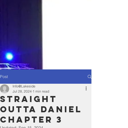
Post
Info@Lakeside
Jul 28, 2024
1 min read
Straight
Outta Daniel
chapter 3
Updated:
Sep 15, 2024