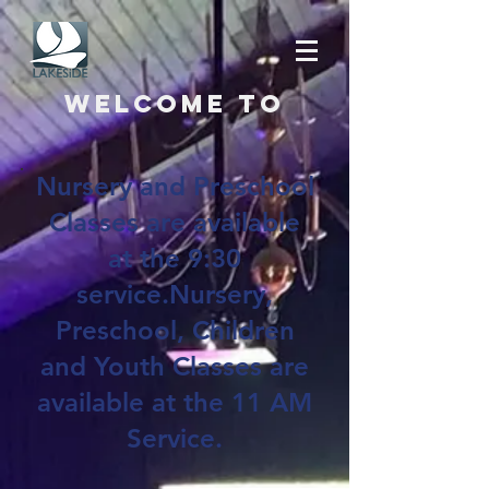
Welcome to
Nursery and Preschool
Classes are available
at the 9:30
service.Nursery,
Preschool, Children
and Youth Classes are
available at the 11 AM
Service.