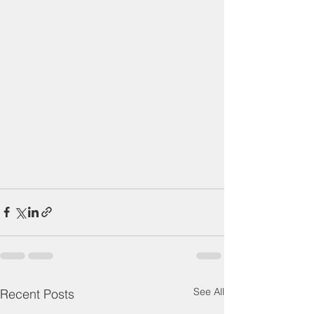
See All
Recent Posts