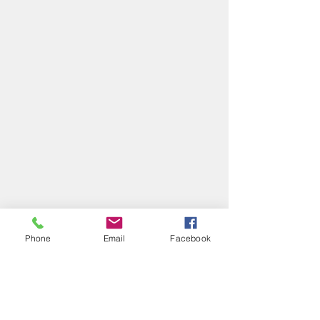
Phone
Email
Facebook
Comments