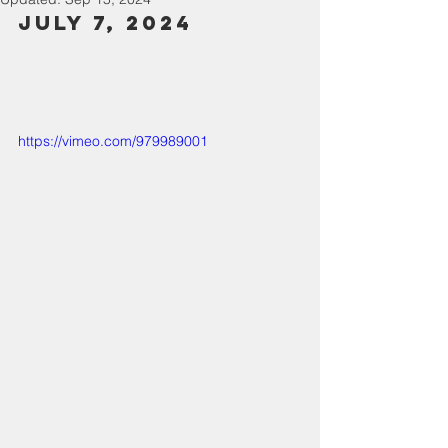
July 7, 2024
https://vimeo.com/979989001