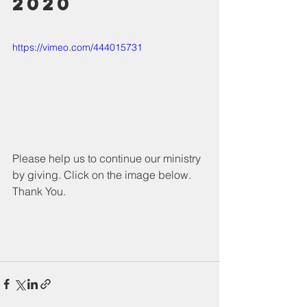
2020
https://vimeo.com/444015731
Please help us to continue our ministry 
by giving. Click on the image below. 
Thank You.