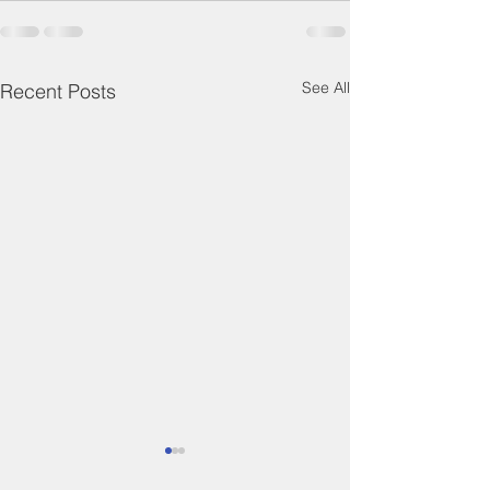
See All
Recent Posts