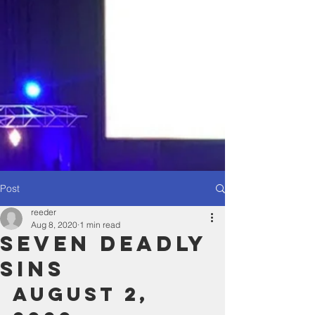
Post
reeder
Aug 8, 2020
1 min read
Seven Deadly
Sins
August 2, 