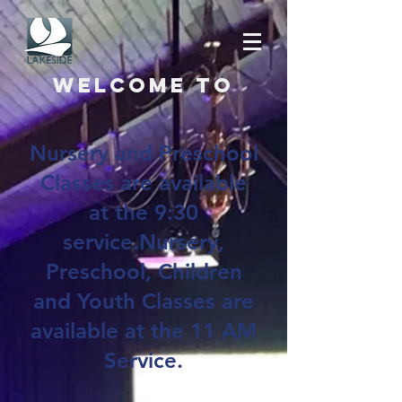
Welcome to
Nursery and Preschool
Classes are available
at the 9:30
service.Nursery,
Preschool, Children
and Youth Classes are
available at the 11 AM
Service.