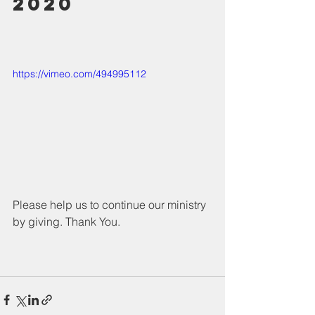
2020
https://vimeo.com/494995112
Please help us to continue our ministry 
by giving. Thank You.