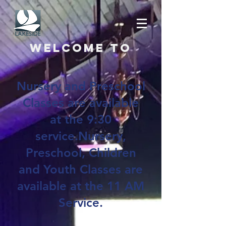
Welcome to
Nursery and Preschool
Classes are available
at the 9:30
service.Nursery,
Preschool, Children
and Youth Classes are
available at the 11 AM
Service.