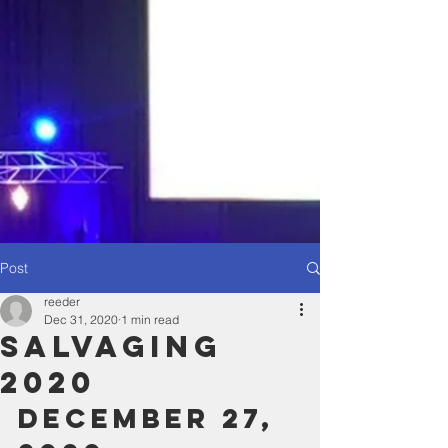
Post
reeder
Dec 31, 2020
1 min read
Salvaging
2020
December 27, 