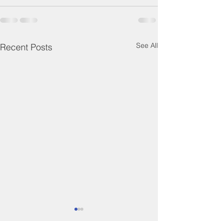
See All
Recent Posts