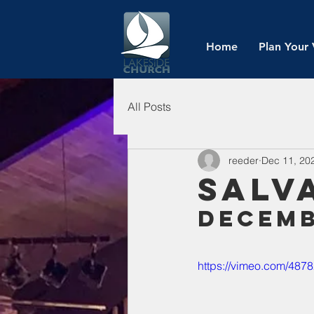
Home
Plan Your 
All Posts
reeder
Dec 11, 20
Salv
Decemb
https://vimeo.com/487