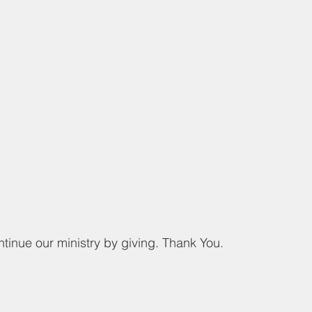
ntinue our ministry by giving. Thank You.