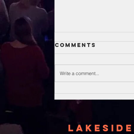
Comments
Write a comment...
Unsung Heroes
Of The Bible
Lakeside