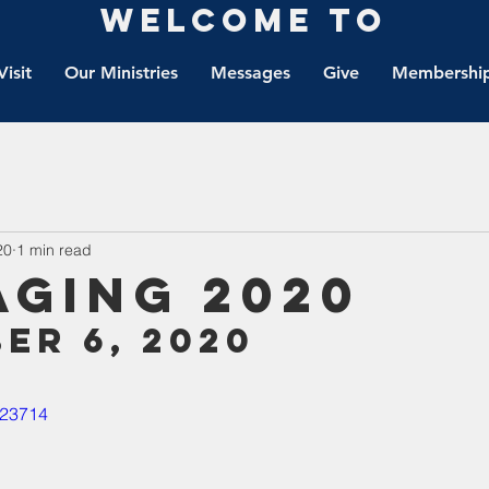
Welcome to
Visit
Our Ministries
Messages
Give
Membership
20
1 min read
aging 2020
er 6, 2020
823714