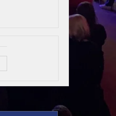
sung Heroes
 The Bible