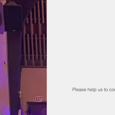
Please help us to co