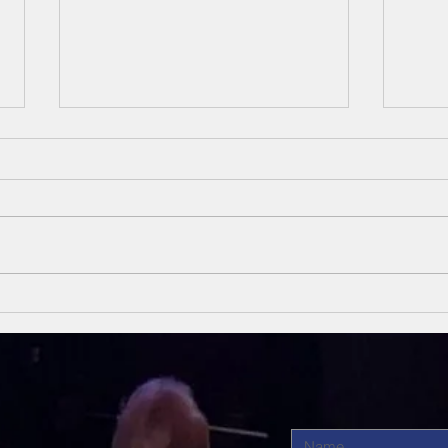
Unsung Heroes
Un
Of The Bible
Of