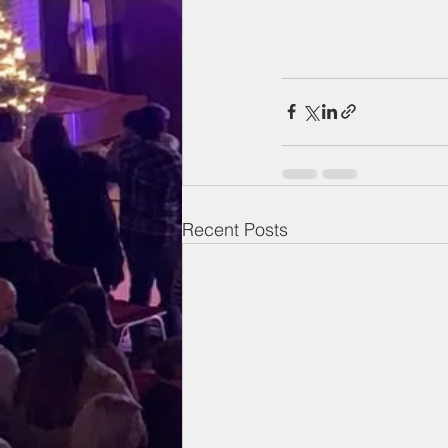
Recent Posts