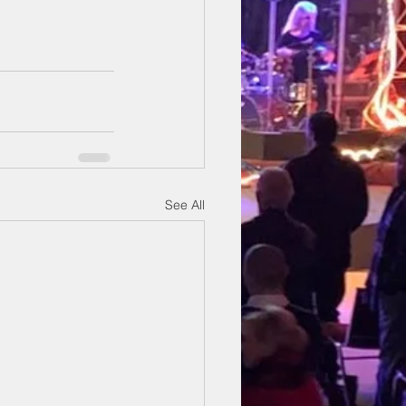
See All