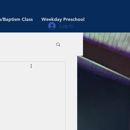
/Baptism Class
Weekday Preschool
Log In