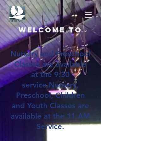
Welcome to
Nursery and Preschool
Classes are available
at the 9:30
service.Nursery,
Preschool, Children
and Youth Classes are
available at the 11 AM
Service.