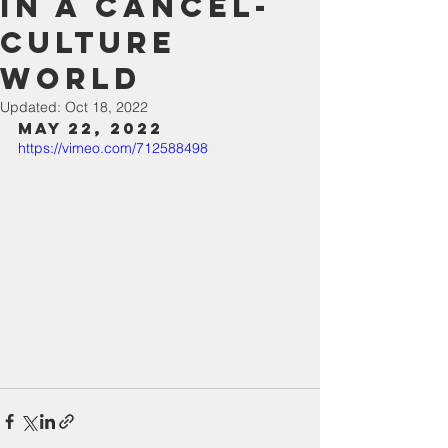
in a Cancel-
Culture
World
Updated:
Oct 18, 2022
May 22, 2022
https://vimeo.com/712588498