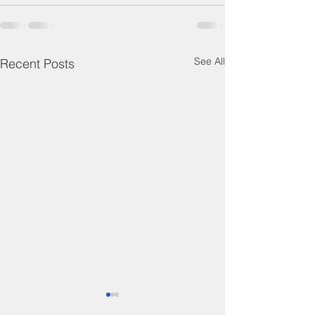
See All
Recent Posts