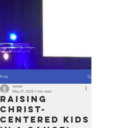
Post
reeder
May 27, 2022
1 min read
Raising
Christ-
Centered Kids