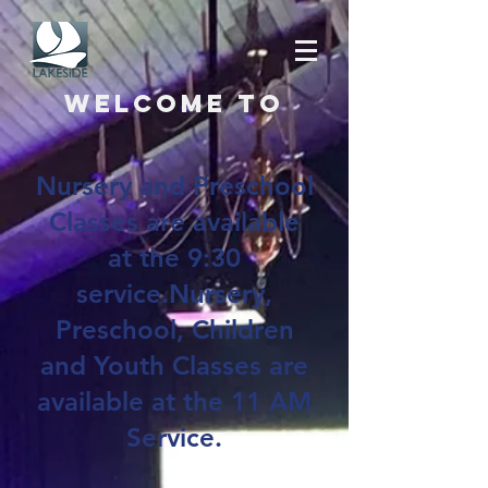
Welcome to
Nursery and Preschool
Classes are available
at the 9:30
service.Nursery,
Preschool, Children
and Youth Classes are
available at the 11 AM
Service.