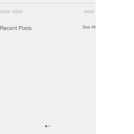
See All
Recent Posts