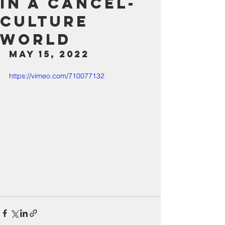
in a Cancel-
Culture
World
May 15, 2022
https://vimeo.com/710077132