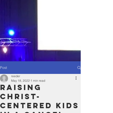
Post
reeder
May 18, 2022
1 min read
Raising
Christ-
Centered Kids