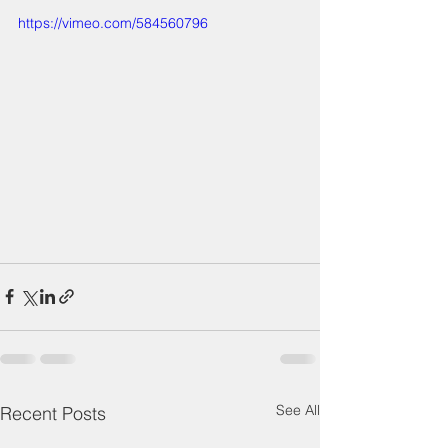
https://vimeo.com/584560796
See All
Recent Posts