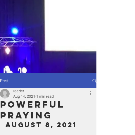
Post
reeder
Aug 14, 2021
1 min read
powerful
Praying
August 8, 2021