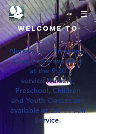
Welcome to
Nursery and Preschool
Classes are available
at the 9:30
service.Nursery,
Preschool, Children
and Youth Classes are
available at the 11 AM
Service.