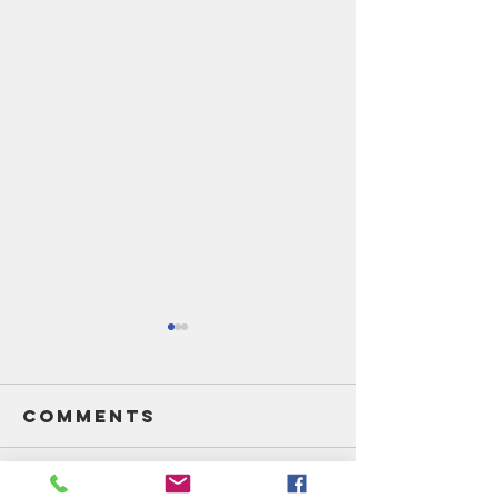
Comments