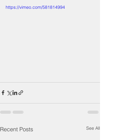
https://vimeo.com/581814994
See All
Recent Posts