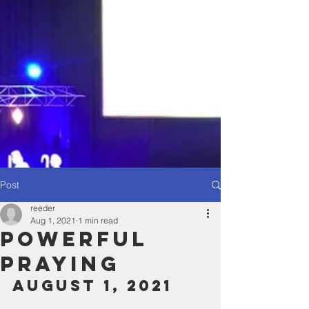
Post
reeder
Aug 1, 2021
1 min read
Powerful
Praying
August 1, 2021