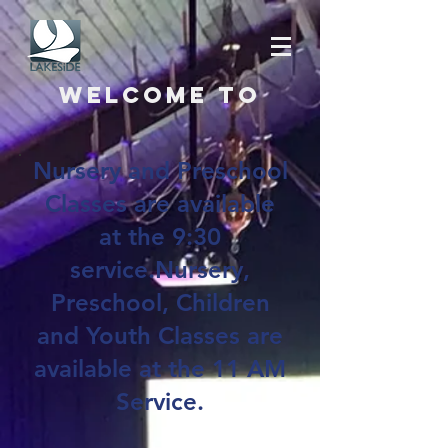
Welcome to
Nursery and Preschool
Classes are available
at the 9:30
service.Nursery,
Preschool, Children
and Youth Classes are
available at the 11 AM
Service.