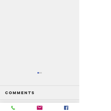
Comments