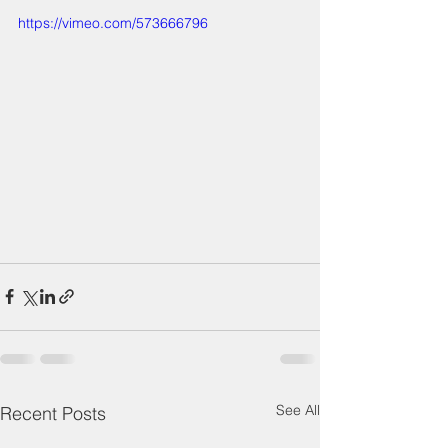
https://vimeo.com/573666796
See All
Recent Posts