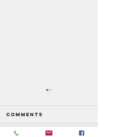
Comments