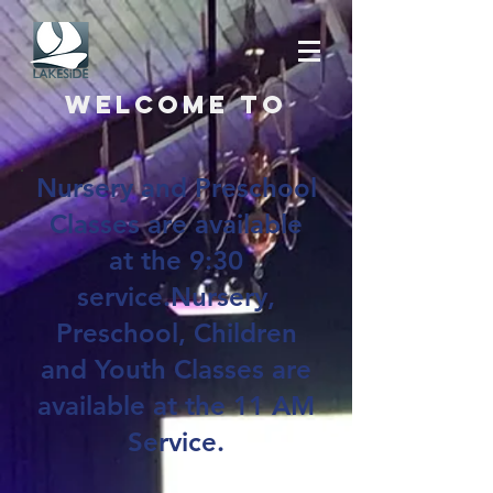
Welcome to
Nursery and Preschool
Classes are available
at the 9:30
service.Nursery,
Preschool, Children
and Youth Classes are
available at the 11 AM
Service.