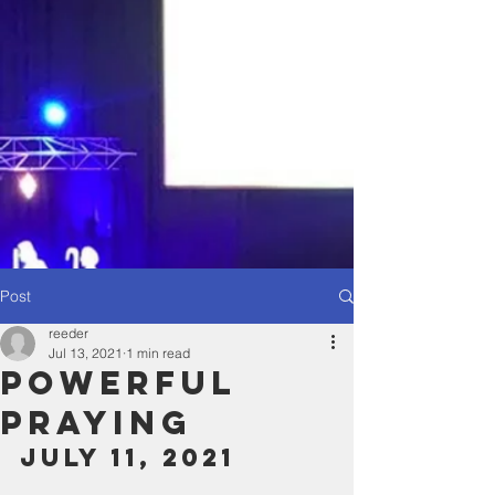
Post
reeder
Jul 13, 2021
1 min read
Powerful
Praying
July 11, 2021