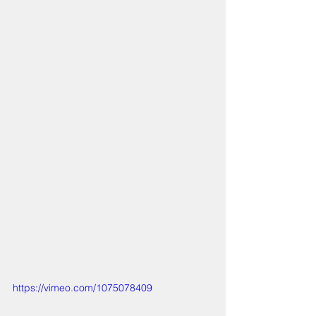
https://vimeo.com/1075078409