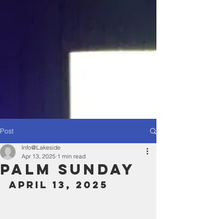
Post
Info@Lakeside
Apr 13, 2025
1 min read
Palm Sunday
April 13, 2025