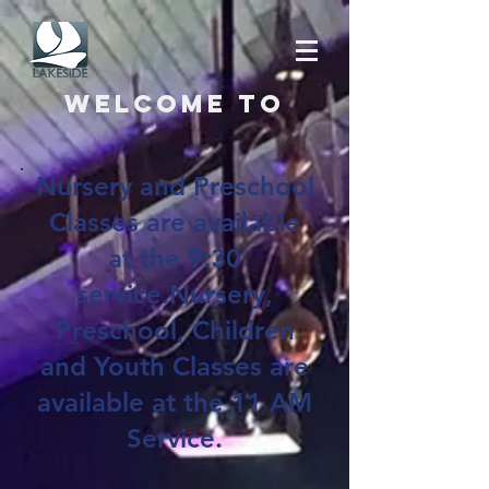
Welcome to
Nursery and Preschool
Classes are available
at the 9:30
service.Nursery,
Preschool, Children
and Youth Classes are
available at the 11 AM
Service.