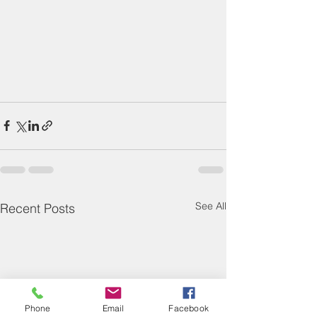
See All
Recent Posts
Phone
Email
Facebook