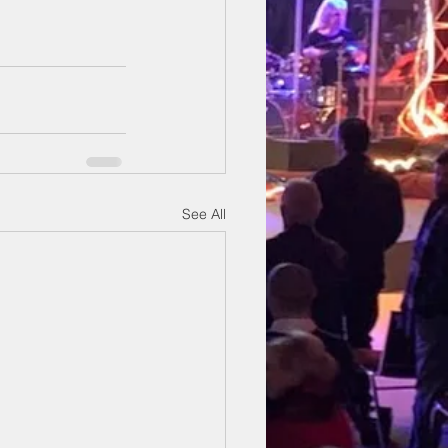
See All