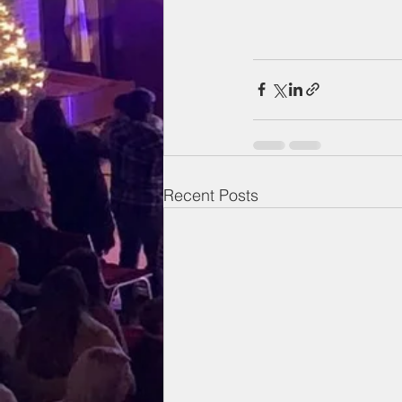
Recent Posts