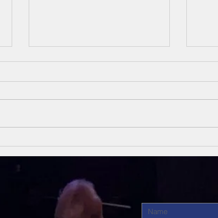
Unsung Heroes
Un
Of The Bible
Of