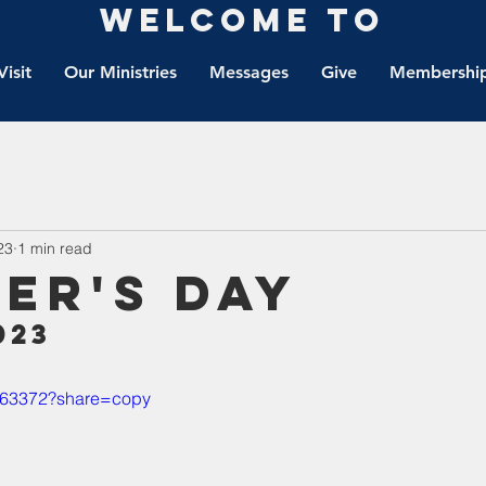
Welcome to
Visit
Our Ministries
Messages
Give
Membership
23
1 min read
er's Day
023
6663372?share=copy