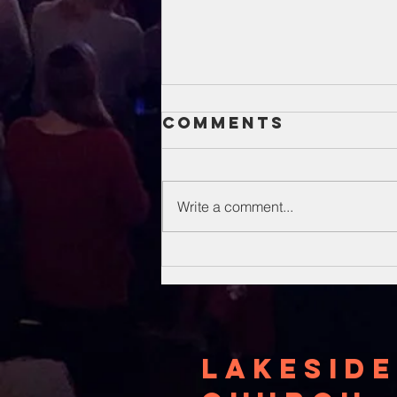
Comments
Write a comment...
Unsung Heroes
Of The Bible
Lakeside