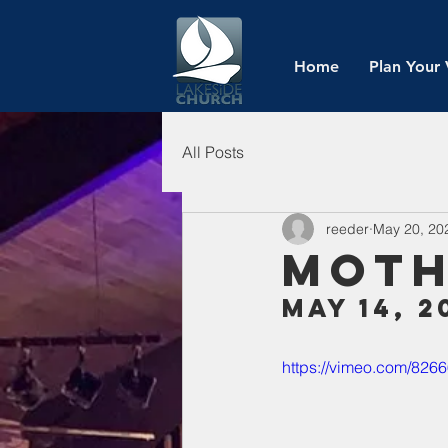
Home
Plan Your 
All Posts
reeder
May 20, 20
Moth
May 14, 2
https://vimeo.com/82