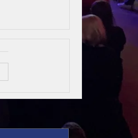
sung Heroes
 The Bible