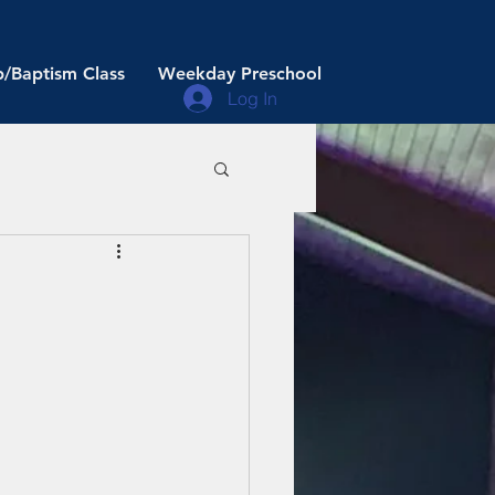
/Baptism Class
Weekday Preschool
Log In