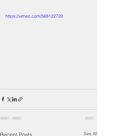
https://vimeo.com/568122720
See All
Recent Posts