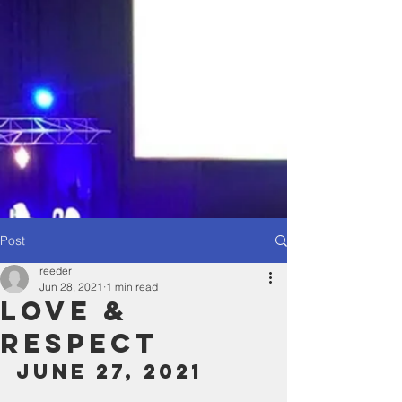
Post
reeder
Jun 28, 2021
1 min read
Love &
Respect
June 27, 2021