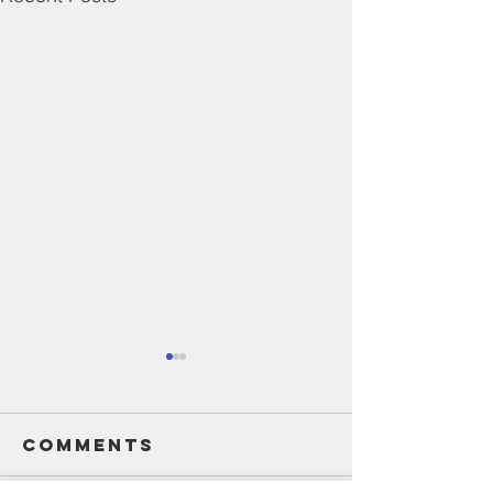
Comments