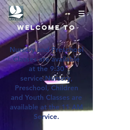
Welcome to
Nursery and Preschool
Classes are available
at the 9:30
service.Nursery,
Preschool, Children
and Youth Classes are
available at the 11 AM
Service.