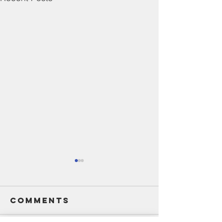
Comments