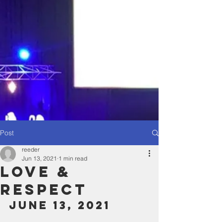
Post
reeder
Jun 13, 2021
1 min read
Love &
Respect
June 13, 2021