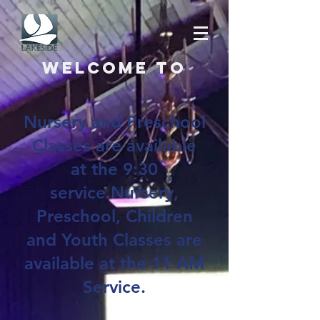
Welcome to
Nursery and Preschool
Classes are available
at the 9:30
service.Nursery,
Preschool, Children
and Youth Classes are
available at the 11 AM
Service.