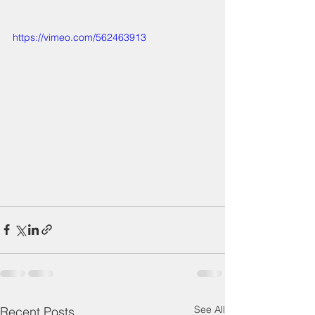
https://vimeo.com/562463913
See All
Recent Posts