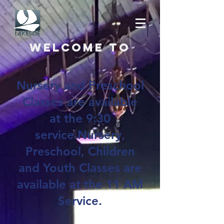
Welcome to
Nursery and Preschool
Classes are available
at the 9:30
service.Nursery,
Preschool, Children
and Youth Classes are
available at the 11 AM
Service.