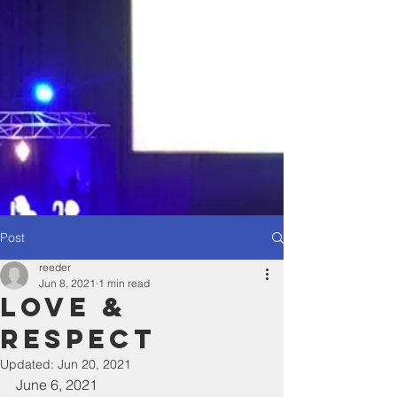
Post
reeder
Jun 8, 2021
1 min read
Love &
Respect
Updated:
Jun 20, 2021
June 6, 2021