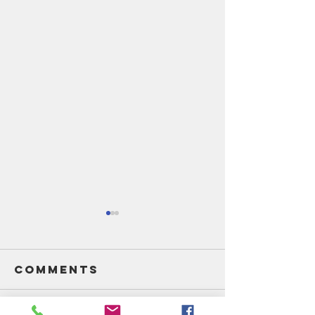
Comments