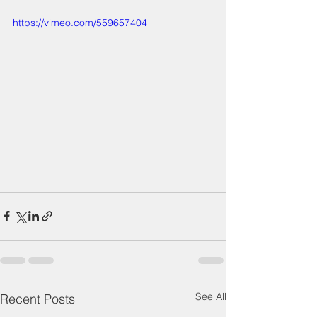
https://vimeo.com/559657404
See All
Recent Posts