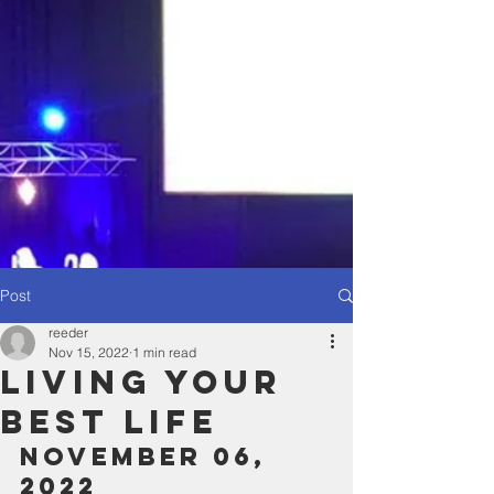
Post
reeder
Nov 15, 2022
1 min read
Living Your
Best Life
November 06, 
2022