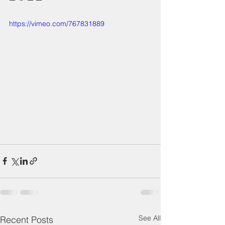
https://vimeo.com/767831889
See All
Recent Posts