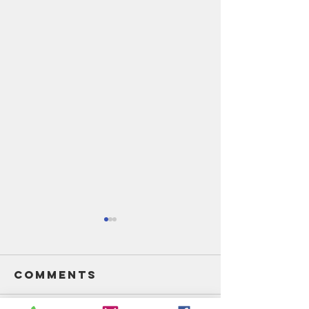
Comments