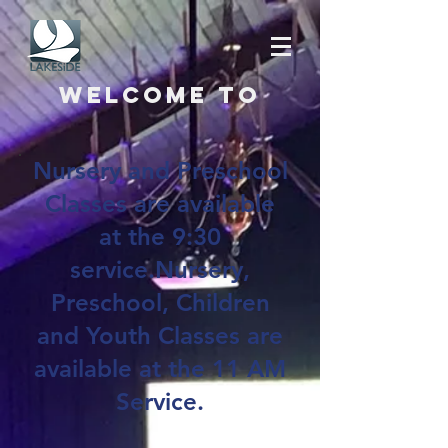
Welcome to
Nursery and Preschool
Classes are available
at the 9:30
service.Nursery,
Preschool, Children
and Youth Classes are
available at the 11 AM
Service.