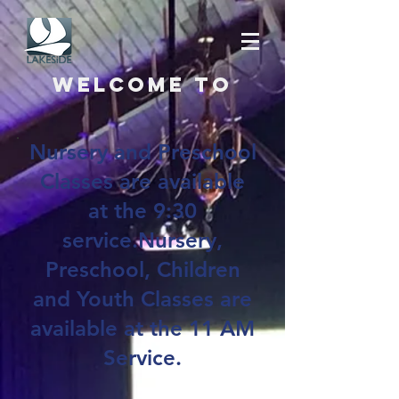
Welcome to
Nursery and Preschool
Classes are available
at the 9:30
service.Nursery,
Preschool, Children
and Youth Classes are
available at the 11 AM
Service.