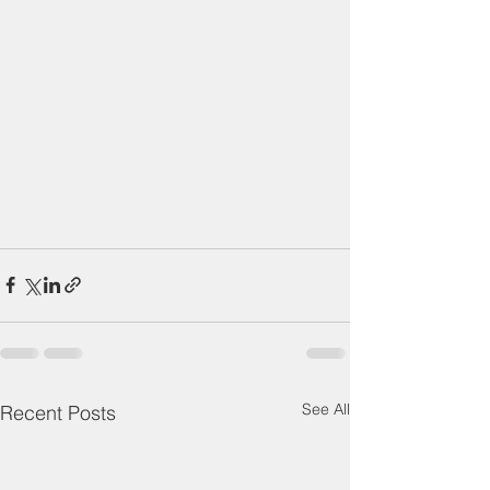
See All
Recent Posts