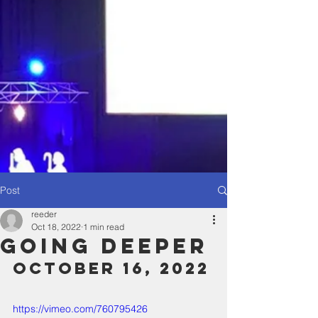
Post
reeder
Oct 18, 2022
1 min read
Going Deeper
October 16, 2022
https://vimeo.com/760795426