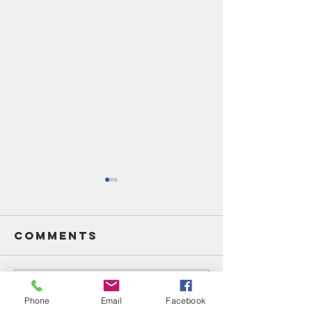
Comments
Write a comment...
Unsung
Unsung
Phone
Email
Facebook
Heroes Of
Heroes 