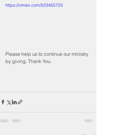
https://vimeo.com/523455723
Please help us to continue our ministry 
by giving. Thank You.