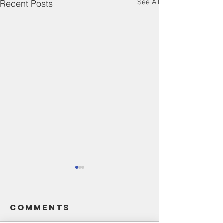
See All
Recent Posts
Comments