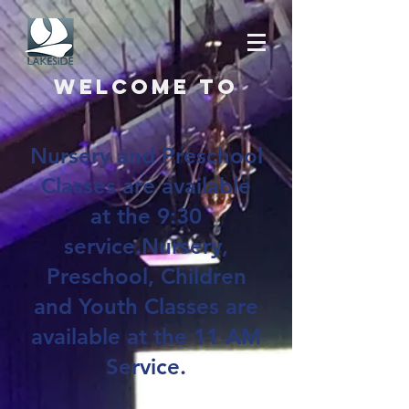
Welcome to
Nursery and Preschool
Classes are available
at the 9:30
service.Nursery,
Preschool, Children
and Youth Classes are
available at the 11 AM
Service.