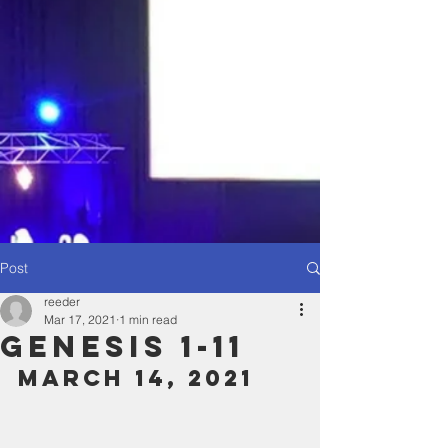
Post
reeder
Mar 17, 2021
1 min read
Genesis 1-11
March 14, 2021