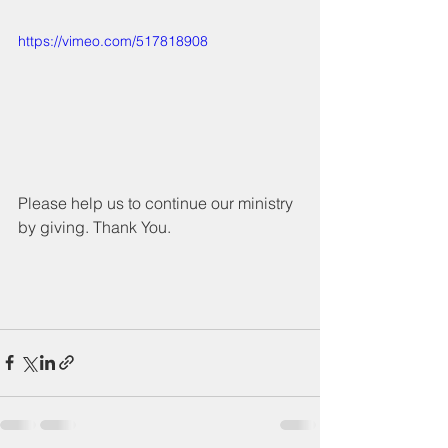
https://vimeo.com/517818908
Please help us to continue our ministry 
by giving. Thank You.