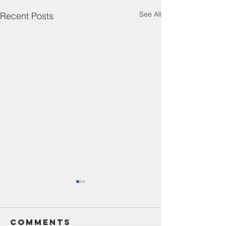
See All
Recent Posts
Comments