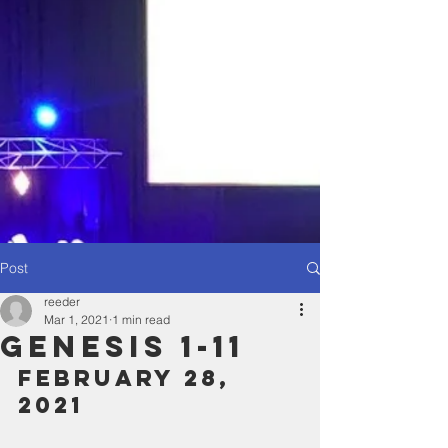
Post
reeder
Mar 1, 2021
1 min read
Genesis 1-11
February 28, 
2021