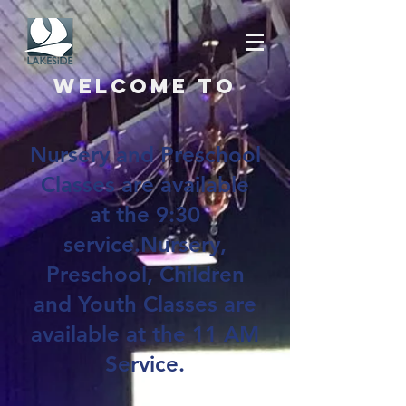
Welcome to
Nursery and Preschool
Classes are available
at the 9:30
service.Nursery,
Preschool, Children
and Youth Classes are
available at the 11 AM
Service.