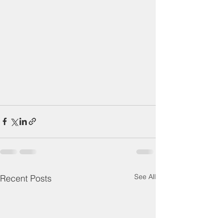
See All
Recent Posts