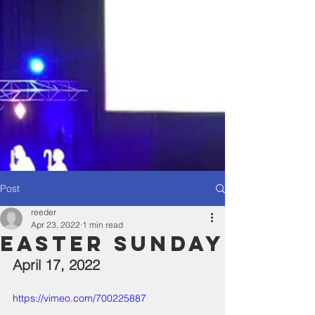
Post
reeder
Apr 23, 2022
1 min read
Easter Sunday
April 17, 2022
https://vimeo.com/700225887