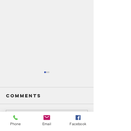
Comments
Write a comment...
Unsung
Unsung
Phone
Email
Facebook
Heroes Of
Heroes 