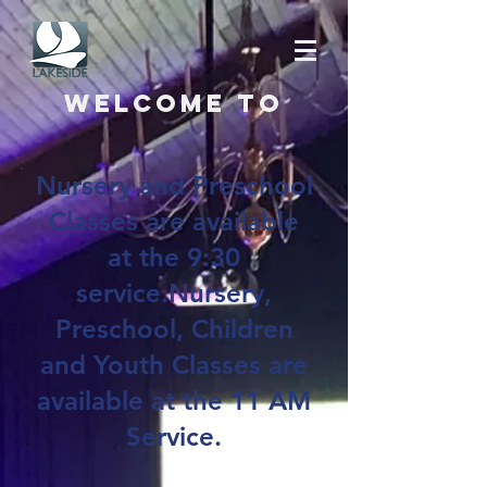
Welcome to
Nursery and Preschool
Classes are available
at the 9:30
service.Nursery,
Preschool, Children
and Youth Classes are
available at the 11 AM
Service.