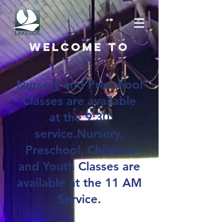
Welcome to
Nursery and Preschool
Classes are available
at the 9:30
service.Nursery,
Preschool, Children
and Youth Classes are
available at the 11 AM
Service.