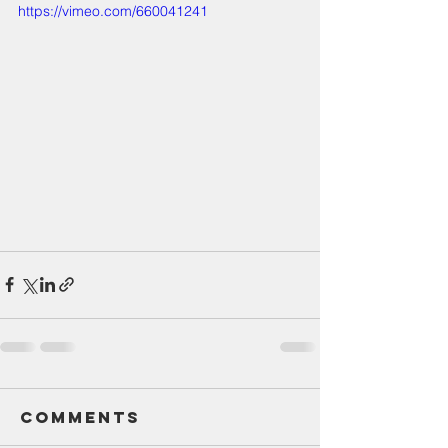
https://vimeo.com/660041241
Comments