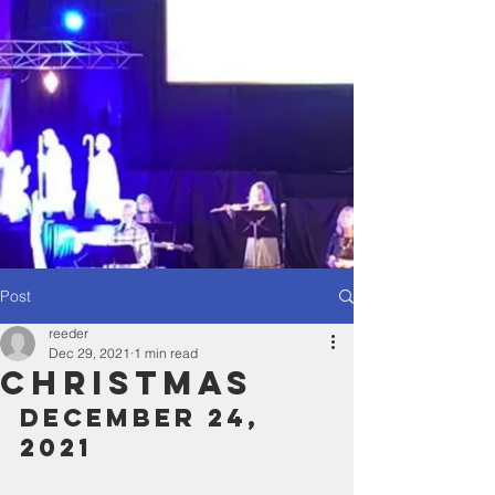
Post
reeder
Dec 29, 2021
1 min read
Christmas
December 24, 
2021