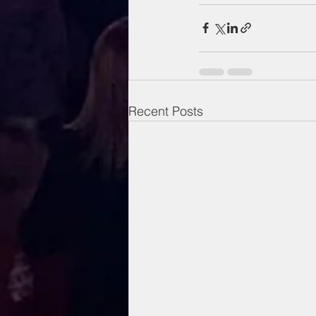
Recent Posts