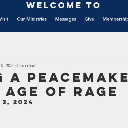
Welcome to
Visit
Our Ministries
Messages
Give
Membership
 3, 2024
1 min read
g a peacemak
n age of rage
3, 2024