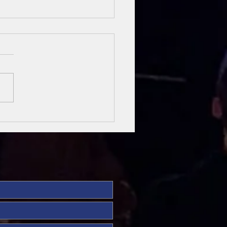
sung Heroes
 The Bible