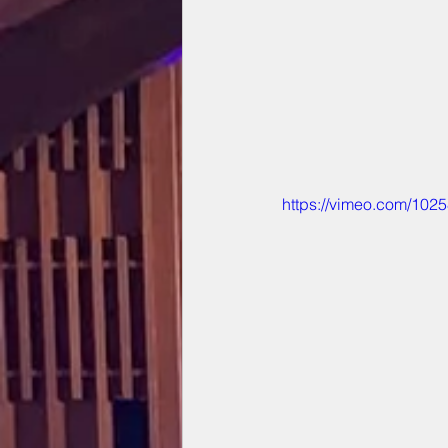
https://vimeo.com/102