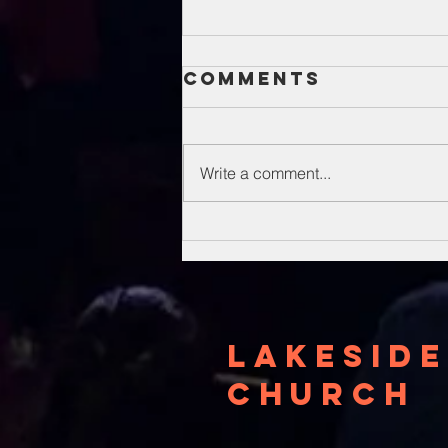
Comments
Write a comment...
Unsung Heroes
Of The Bible
Lakeside
Church