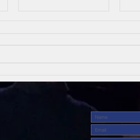
Unsung Heroes
Un
Of The Bible
Of