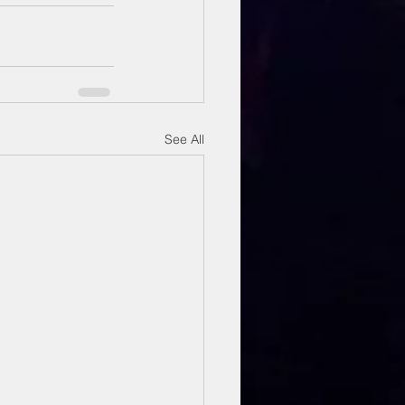
See All