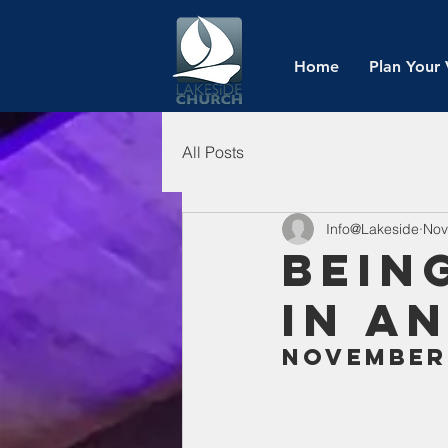
Home
Plan Your 
All Posts
Info@Lakeside
Nov
Bein
in a
November 