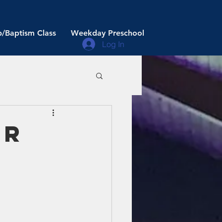
/Baptism Class
Weekday Preschool
Log In
er