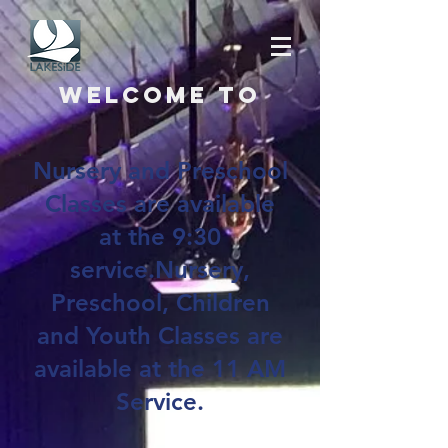
Welcome to
Nursery and Preschool
Classes are available
at the 9:30
service.Nursery,
Preschool, Children
and Youth Classes are
available at the 11 AM
Service.