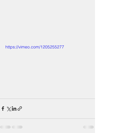
https://vimeo.com/1205255277