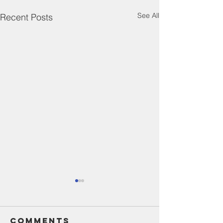
See All
Recent Posts
Comments