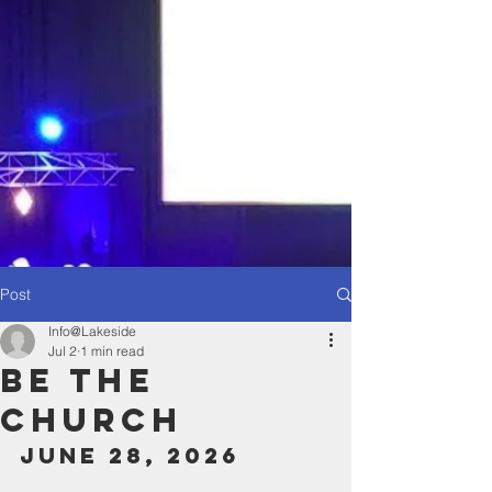
Post
Info@Lakeside
Jul 2
1 min read
Be The
Church
June 28, 2026