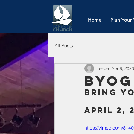
Home
Plan Your 
All Posts
reeder
Apr 8, 2023
BYOG
Bring y
April 2, 
https://vimeo.com/814