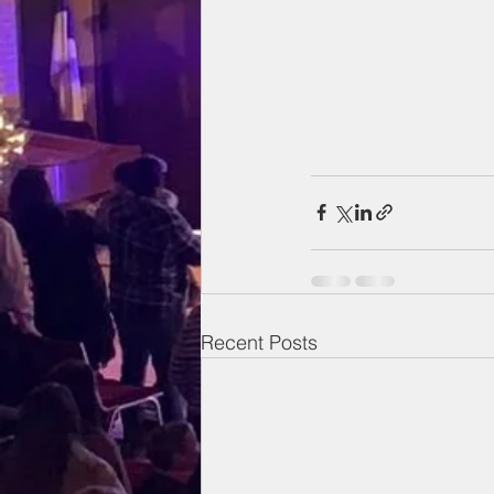
Recent Posts