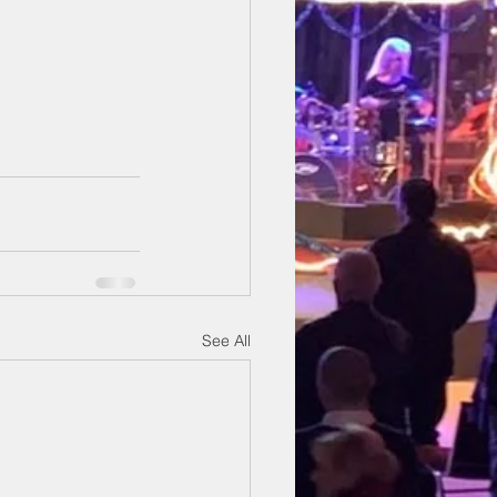
See All