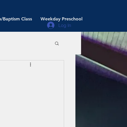
/Baptism Class
Weekday Preschool
Log In