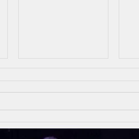
Unsung Heroes
Un
Of The Bible
Of