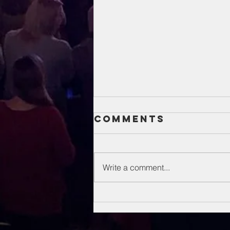
Comments
Write a comment...
Unsung Heroes
Of The Bible