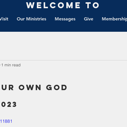
Welcome to
Visit
Our Ministries
Messages
Give
Membership
1 min read
our own God
2023
011881