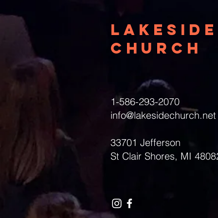
Lakeside
Church
1-586-293-2070
info@lakesidechurch.net
33701 Jefferson
St Clair Shores, MI 4808