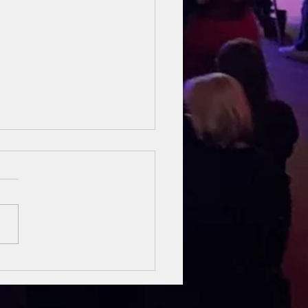
sung Heroes
 The Bible