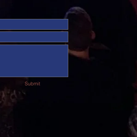
Submit