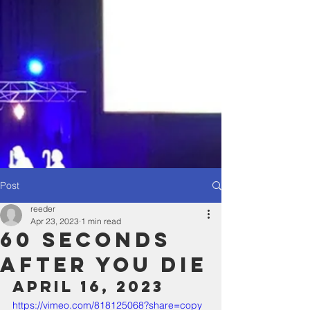
Post
reeder
Apr 23, 2023
1 min read
60 Seconds
After You Die
April 16, 2023
https://vimeo.com/818125068?share=copy