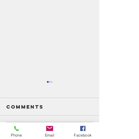
Comments
Write a comment...
Unsung
Unsung
Phone
Email
Facebook