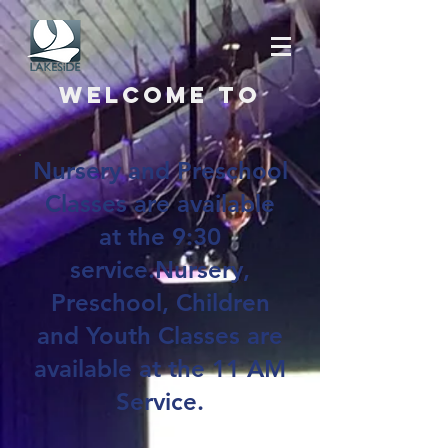
Welcome to
Nursery and Preschool
Classes are available
at the 9:30
service.Nursery,
Preschool, Children
and Youth Classes are
available at the 11 AM
Service.