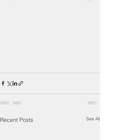
See All
Recent Posts