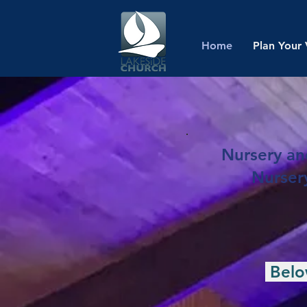
Home
Plan Your 
Nursery and
Nursery
Below