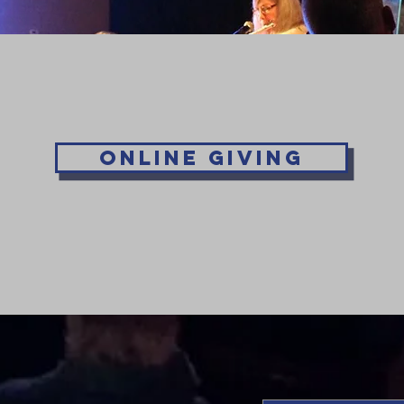
Online Giving