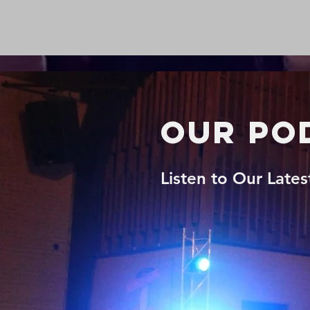
Our Po
Listen to Our Late