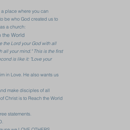
 a place where you can
g to be who God created us to
as a church:
h the World
e the Lord your God with all
all your mind." This is the first
nd is like it: "Love your
Him in Love. He also wants us
nd make disciples of all
 of Christ is to Reach the World
ree statements.
D.
ecause we LOVE OTHERS.