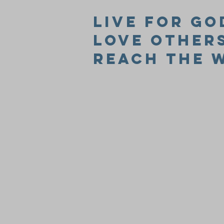
Live for Go
Love Other
Reach the 