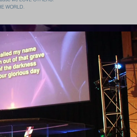
THE WORLD.