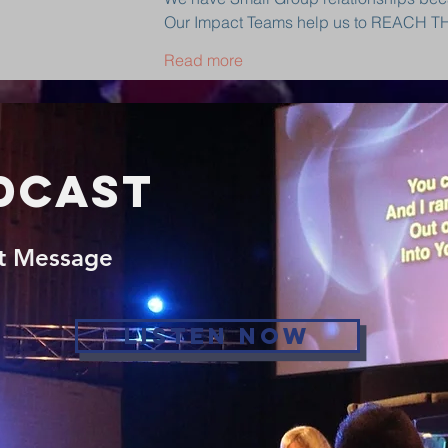
Our Impact Teams help us to REACH 
Read more
dcast
st Message
Listen Now