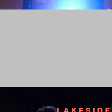
Lakeside