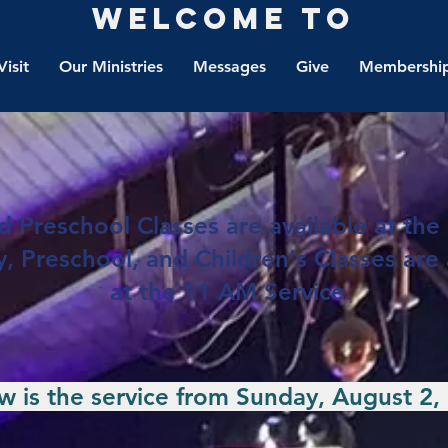
Welcome to
Visit
Our Ministries
Messages
Give
Membership
 Preschool Classes are available at the 
, Preschool, and Children's Classes are 
at the 11 AM Service.
 is the service from Sunday, August 2