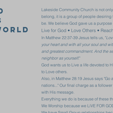
d
Lakeside Community Church is not only
belong, it is a group of people desirin
s
be. We believe God gave us a purpose 
World
Live for God • Love Others • Reac
In Matthew 22:37-39 Jesus tells us, "
Lov
your heart and with all your soul and with 
and greatest commandment. And the seco
neighbor as yourself.
"
God wants us to Live a life devoted to 
to Love others.
Also, in Matthew 28:19 Jesus says "Go a
nations..." Our final charge as a follower
with His message.
Everything we do is because of these th
We Worship because we LiVE FOR GO
We have Small Group relationships b