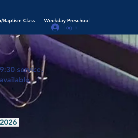
/Baptism Class
Weekday Preschool
Log In
9:30 service.
available
, 2026